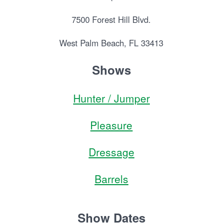
7500 Forest Hill Blvd.
West Palm Beach, FL 33413
Shows
Hunter / Jumper
Pleasure
Dressage
Barrels
Show Dates