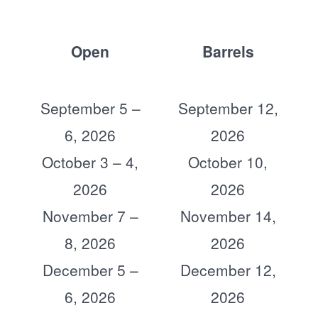
Open
Barrels
September 5 –
September 12,
6, 2026
2026
October 3 – 4,
October 10,
2026
2026
November 7 –
November 14,
8, 2026
2026
December 5 –
December 12,
6, 2026
2026