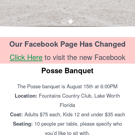
Our Facebook Page Has Changed
Click Here
to visit the new Facebook
Posse Banquet
The Posse banquet is August 15th at 6:00PM
Location:
Fountains Country Club, Lake Worth
Florida
Cost:
Adults $75 each, Kids 12 and under $35 each
Seating:
10 people per table, please specify who
you’d like to sit with.