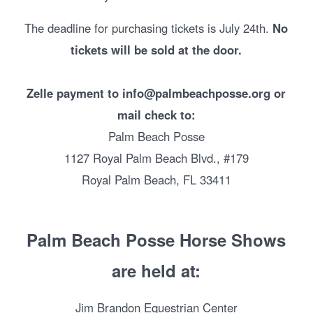
The deadline for purchasing tickets is July 24th.
No
tickets will be sold at the door.
Zelle payment to info@palmbeachposse.org or
mail check to:
Palm Beach Posse
1127 Royal Palm Beach Blvd., #179
Royal Palm Beach, FL 33411
Palm Beach Posse Horse Shows
are held at:
Jim Brandon Equestrian Center