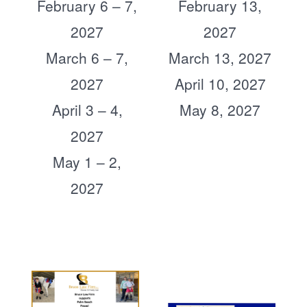
February 6 – 7,
February 13,
2027
2027
March 6 – 7,
March 13, 2027
2027
April 10, 2027
April 3 – 4,
May 8, 2027
2027
May 1 – 2,
2027