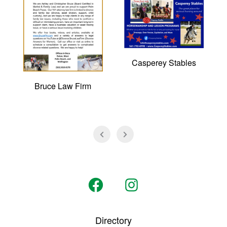
Casperey Stables
Bruce Law Firm
Open
Open
Facebook
Instagram
Directory
in
in